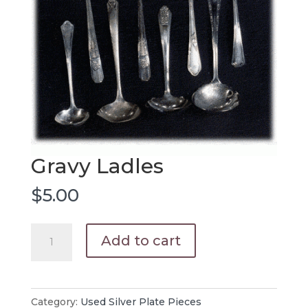
Gravy Ladles
$
5.00
Gravy
Add to cart
Ladles
quantity
Category:
Used Silver Plate Pieces