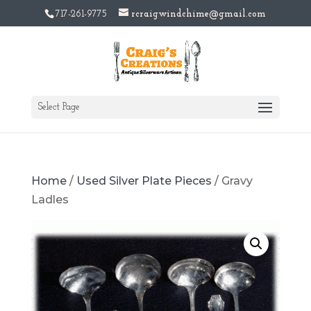
717-261-9775
rcraigwindchime@gmail.com
Select Page
Home
/
Used Silver Plate Pieces
/ Gravy
Ladles