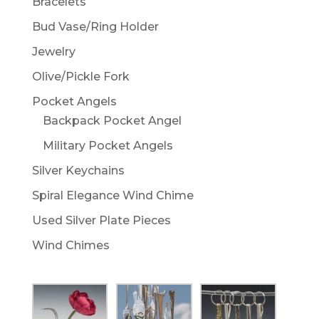
Bracelets
Bud Vase/Ring Holder
Jewelry
Olive/Pickle Fork
Pocket Angels
Backpack Pocket Angel
Military Pocket Angels
Silver Keychains
Spiral Elegance Wind Chime
Used Silver Plate Pieces
Wind Chimes