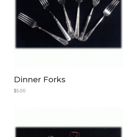
Dinner Forks
$
5.00