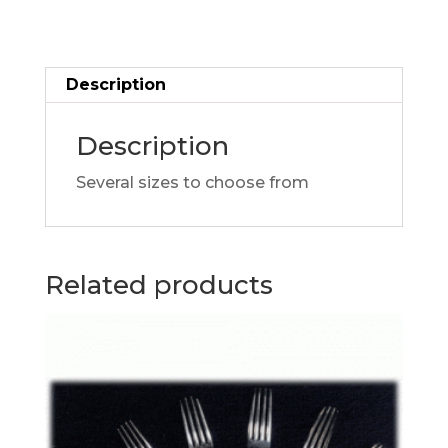
Description
Description
Several sizes to choose from
Related products