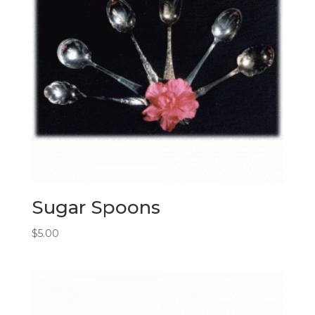
Sugar Spoons
$
5.00