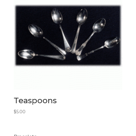
Teaspoons
$
5.00