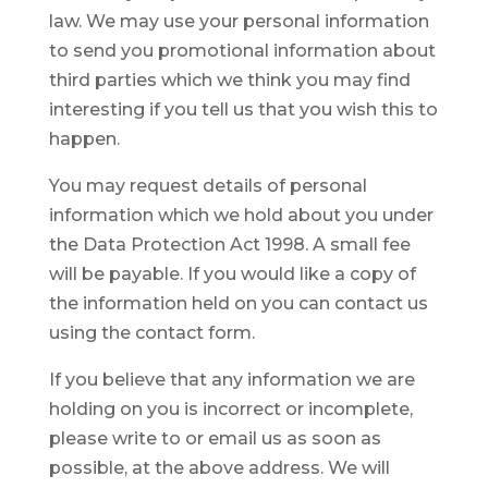
law. We may use your personal information
to send you promotional information about
third parties which we think you may find
interesting if you tell us that you wish this to
happen.
You may request details of personal
information which we hold about you under
the Data Protection Act 1998. A small fee
will be payable. If you would like a copy of
the information held on you can contact us
using the contact form.
If you believe that any information we are
holding on you is incorrect or incomplete,
please write to or email us as soon as
possible, at the above address. We will