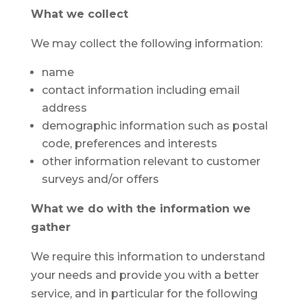
What we collect
We may collect the following information:
name
contact information including email
address
demographic information such as postal
code, preferences and interests
other information relevant to customer
surveys and/or offers
What we do with the information we
gather
We require this information to understand
your needs and provide you with a better
service, and in particular for the following