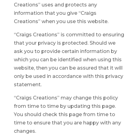
Creations” uses and protects any
information that you give “Craigs
Creations” when you use this website.
“Craigs Creations” is committed to ensuring
that your privacy is protected. Should we
ask you to provide certain information by
which you can be identified when using this
website, then you can be assured that it will
only be used in accordance with this privacy
statement.
“Craigs Creations” may change this policy
from time to time by updating this page.
You should check this page from time to
time to ensure that you are happy with any
changes.