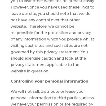
you to visit other websites of interest easily.
However, once you have used these links to
leave our site, you should note that we do
not have any control over that other
website. Therefore, we cannot be
responsible for the protection and privacy
of any information which you provide whilst
visiting such sites and such sites are not
governed by this privacy statement. You
should exercise caution and look at the
privacy statement applicable to the
website in question.
Controlling your personal information
We will not sell, distribute or lease your
personal information to third parties unless
we have your permission or are required by