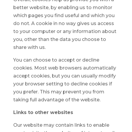
better website, by enabling us to monitor
which pages you find useful and which you
do not. A cookie in no way gives us access
to your computer or any information about
you, other than the data you choose to
share with us.
You can choose to accept or decline
cookies. Most web browsers automatically
accept cookies, but you can usually modify
your browser setting to decline cookies if
you prefer. This may prevent you from
taking full advantage of the website.
Links to other websites
Our website may contain links to enable