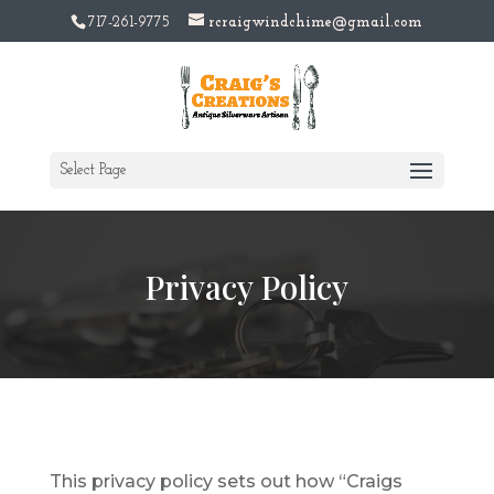
717-261-9775
rcraigwindchime@gmail.com
Select Page
Privacy Policy
This privacy policy sets out how “Craigs