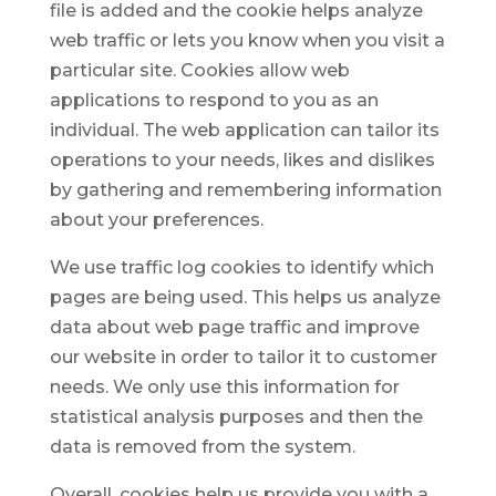
file is added and the cookie helps analyze
web traffic or lets you know when you visit a
particular site. Cookies allow web
applications to respond to you as an
individual. The web application can tailor its
operations to your needs, likes and dislikes
by gathering and remembering information
about your preferences.
We use traffic log cookies to identify which
pages are being used. This helps us analyze
data about web page traffic and improve
our website in order to tailor it to customer
needs. We only use this information for
statistical analysis purposes and then the
data is removed from the system.
Overall, cookies help us provide you with a