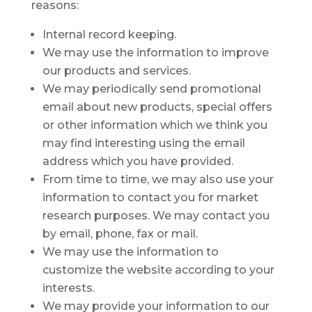
reasons:
Internal record keeping.
We may use the information to improve
our products and services.
We may periodically send promotional
email about new products, special offers
or other information which we think you
may find interesting using the email
address which you have provided.
From time to time, we may also use your
information to contact you for market
research purposes. We may contact you
by email, phone, fax or mail.
We may use the information to
customize the website according to your
interests.
We may provide your information to our