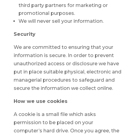
third party partners for marketing or
promotional purposes.
We will never sell your information.
Security
We are committed to ensuring that your
information is secure. In order to prevent
unauthorized access or disclosure we have
put in place suitable physical, electronic and
managerial procedures to safeguard and
secure the information we collect online.
How we use cookies
A cookie is a small file which asks
permission to be placed on your
computer’s hard drive. Once you agree, the