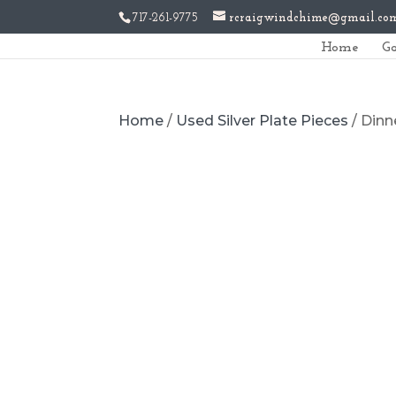
717-261-9775
rcraigwindchime@gmail.co
Home
Ga
Home
/
Used Silver Plate Pieces
/ Dinn