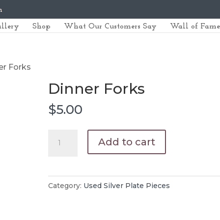
m
llery
Shop
What Our Customers Say
Wall of Fame
er Forks
Dinner Forks
$
5.00
Dinner
Add to cart
Forks
quantity
Category:
Used Silver Plate Pieces