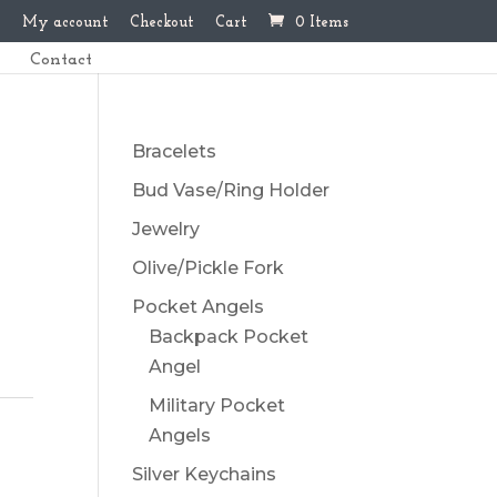
My account
Checkout
Cart
0 Items
Contact
Bracelets
Bud Vase/Ring Holder
Jewelry
Olive/Pickle Fork
Pocket Angels
Backpack Pocket
Angel
Military Pocket
Angels
Silver Keychains