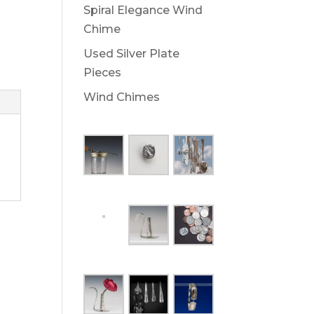
Spiral Elegance Wind
Chime
Used Silver Plate
Pieces
Wind Chimes