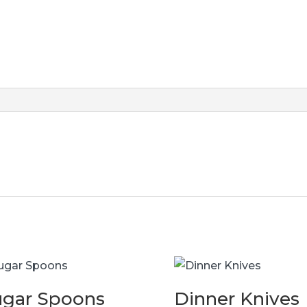
ugar Spoons
Dinner Knives