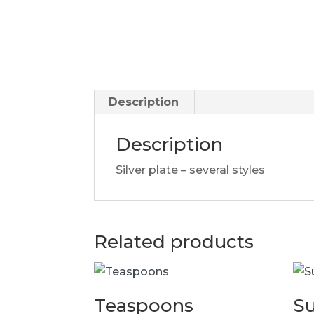
Description
Description
Silver plate – several styles
Related products
Teaspoons
S