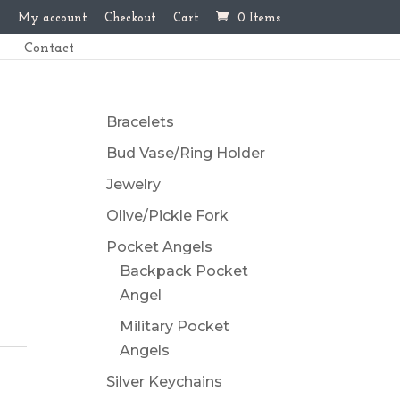
My account
Checkout
Cart
0 Items
Contact
Bracelets
Bud Vase/Ring Holder
Jewelry
Olive/Pickle Fork
Pocket Angels
Backpack Pocket
Angel
Military Pocket
Angels
Silver Keychains