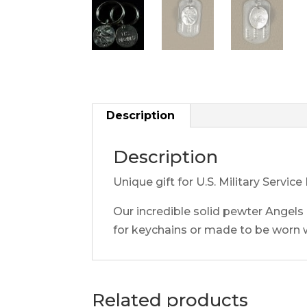
Description
Description
Unique gift for U.S. Military Serv
Our incredible solid pewter Angels
for keychains or made to be worn 
Related products