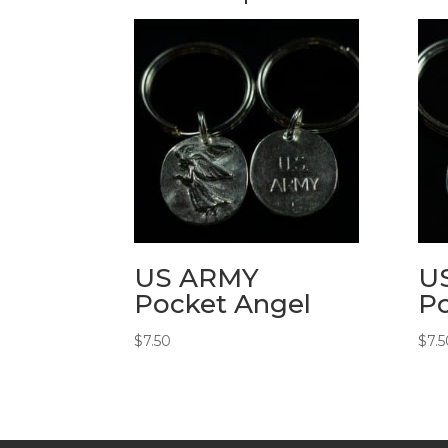
US ARMY
U
Pocket Angel
Po
$
7.50
$
7.5