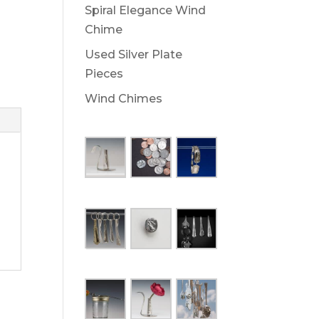
Spiral Elegance Wind
Chime
Used Silver Plate
Pieces
Wind Chimes