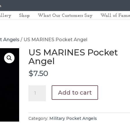
m
llery
Shop
What Our Customers Say
Wall of Fame
et Angels
/ US MARINES Pocket Angel
US MARINES Pocket
Angel
$
7.50
US
Add to cart
MARINES
Pocket
Angel
Category:
Military Pocket Angels
quantity