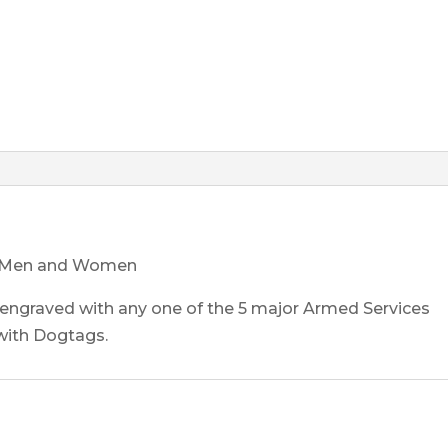
ice Men and Women
 engraved with any one of the 5 major Armed Services
with Dogtags.