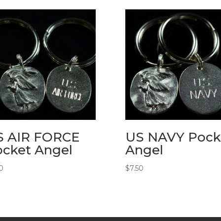
S AIR FORCE
US NAVY Pock
cket Angel
Angel
0
$
7.50