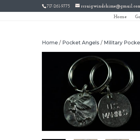
717-261-9775
rcraigwindchime@gmail.co
Home
Ga
Home
/
Pocket Angels
/
Military Pock