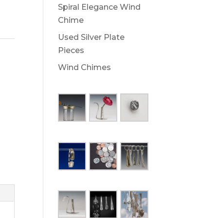
Spiral Elegance Wind
Chime
Used Silver Plate
Pieces
Wind Chimes