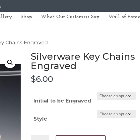
m
llery
Shop
What Our Customers Say
Wall of Fame
Key Chains Engraved
Silverware Key Chains
Engraved
$
6.00
Initial to be Engraved
Style
Silverware