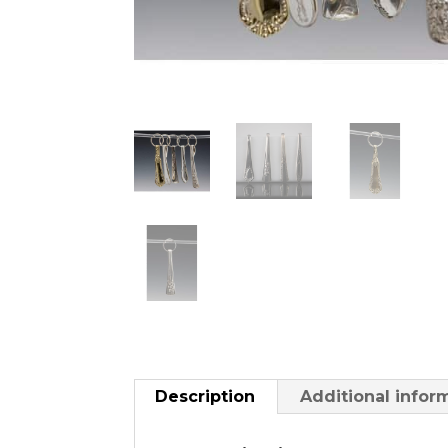
Description
Additional infor