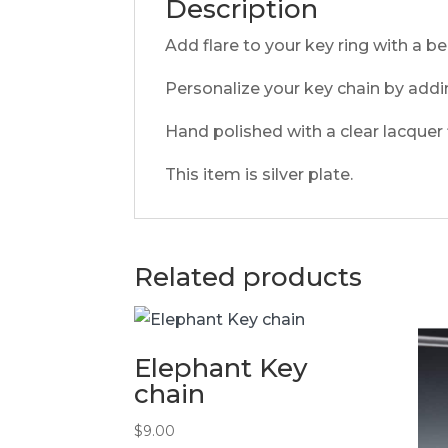
Description
Add flare to your key ring with a be
Personalize your key chain by addi
Hand polished with a clear lacquer f
This item is silver plate.
Related products
Elephant Key
chain
$
9.00