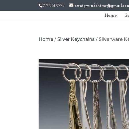
717-261-9775
rcraigwindchime@gmail.co
Home
Ga
Home
/
Silver Keychains
/ Silverware 