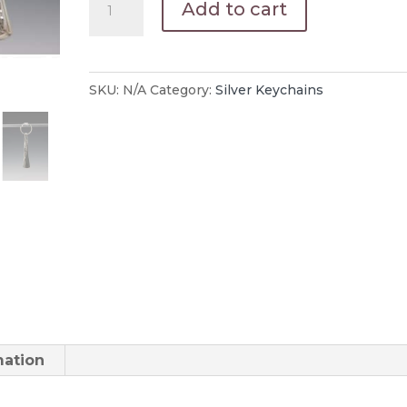
Add to cart
Key
Chains
Engraved
SKU:
N/A
Category:
Silver Keychains
quantity
mation