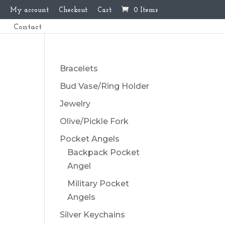
My account
Checkout
Cart
0 Items
Contact
Bracelets
Bud Vase/Ring Holder
Jewelry
Olive/Pickle Fork
Pocket Angels
Backpack Pocket
Angel
Military Pocket
Angels
Silver Keychains