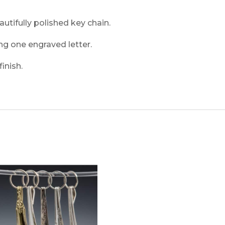
autifully polished key chain.
ng one engraved letter.
inish.