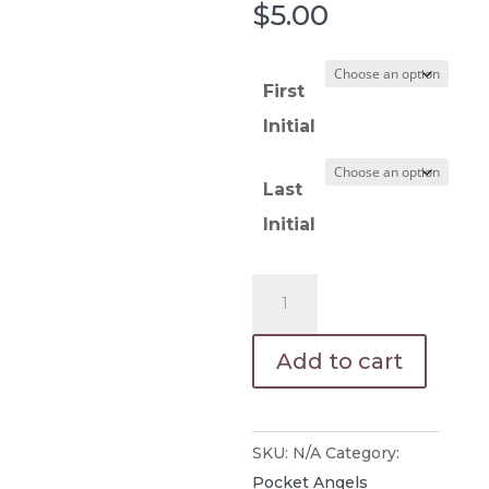
$
5.00
First
Initial
Last
Initial
Pewter
Pocket
Angel
Add to cart
Engraved
quantity
SKU:
N/A
Category:
Pocket Angels