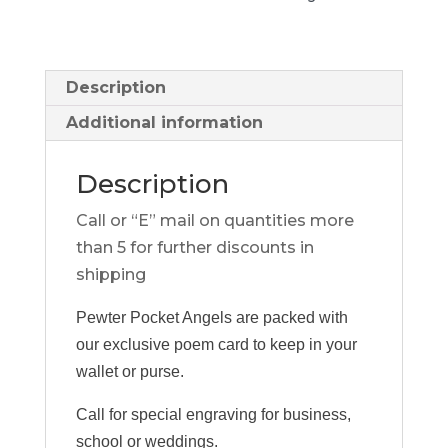
Description
Additional information
Description
Call or “E” mail on quantities more
than 5 for further discounts in
shipping
Pewter Pocket Angels are packed with
our exclusive poem card to keep in your
wallet or purse.
Call for special engraving for business,
school or weddings.