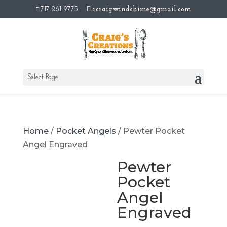
717-261-9775
rcraigwindchime@gmail.com
Select Page
Home
/
Pocket Angels
/ Pewter Pocket
Angel Engraved
Pewter
Pocket
Angel
Engraved