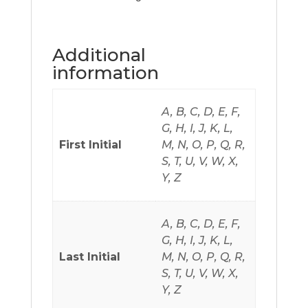
Additional
information
A, B, C, D, E, F,
G, H, I, J, K, L,
First Initial
M, N, O, P, Q, R,
S, T, U, V, W, X,
Y, Z
A, B, C, D, E, F,
G, H, I, J, K, L,
Last Initial
M, N, O, P, Q, R,
S, T, U, V, W, X,
Y, Z