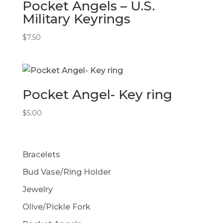
Pocket Angels – U.S.
Military Keyrings
$
7.50
Pocket Angel- Key ring
$
5.00
Bracelets
Bud Vase/Ring Holder
Jewelry
Olive/Pickle Fork