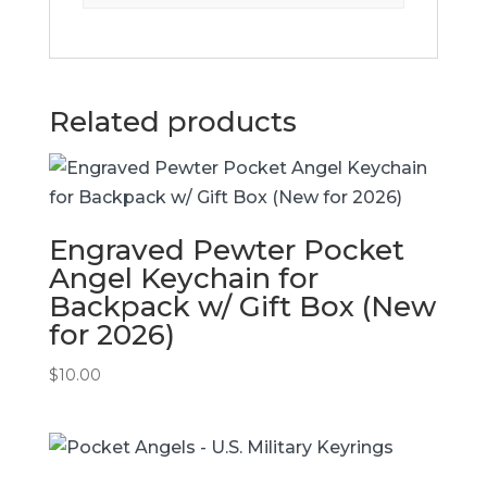
Related products
Engraved Pewter Pocket
Angel Keychain for
Backpack w/ Gift Box (New
for 2026)
$
10.00