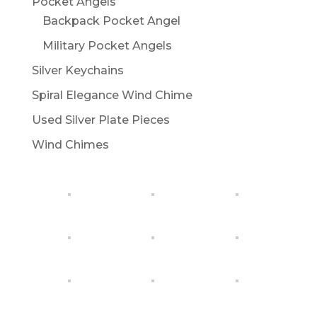
Pocket Angels
Backpack Pocket Angel
Military Pocket Angels
Silver Keychains
Spiral Elegance Wind Chime
Used Silver Plate Pieces
Wind Chimes